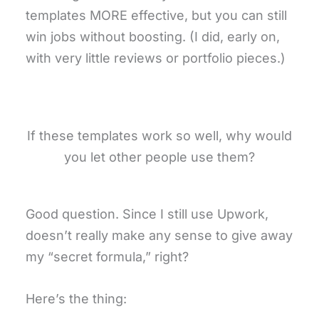
templates MORE effective, but you can still
win jobs without boosting. (I did, early on,
with very little reviews or portfolio pieces.)
If these templates work so well, why would
you let other people use them?
Good question. Since I still use Upwork,
doesn’t really make any sense to give away
my “secret formula,” right?
Here’s the thing: