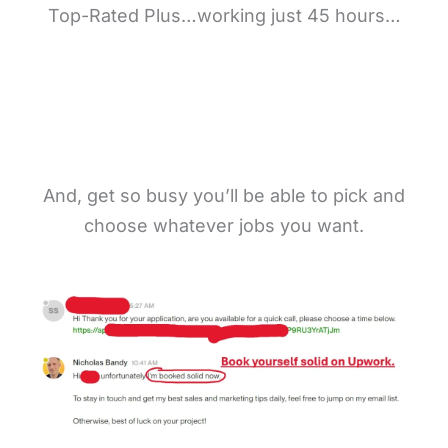
Top-Rated Plus…working just 45 hours…
And, get so busy you’ll be able to pick and
choose whatever jobs you want.