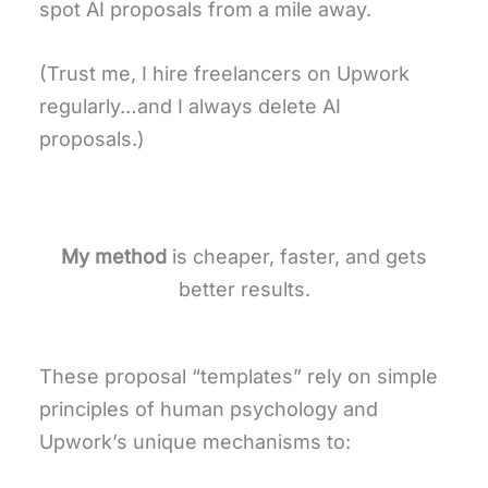
spot AI proposals from a mile away.
(Trust me, I hire freelancers on Upwork
regularly…and I always delete AI
proposals.)
My method
is cheaper, faster, and gets
better results.
These proposal “templates” rely on simple
principles of human psychology and
Upwork’s unique mechanisms to: