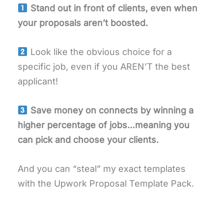
Stand out in front of clients, even when
your proposals aren’t boosted.
Look like the obvious choice for a
specific job, even if you AREN’T the best
applicant!
Save money on connects by winning a
higher percentage of jobs…meaning you
can pick and choose your clients.
And you can “steal” my exact templates
with the Upwork Proposal Template Pack.