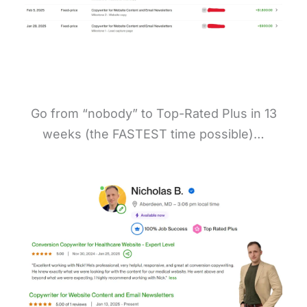
Go from “nobody” to Top-Rated Plus in 13
weeks (the FASTEST time possible)…