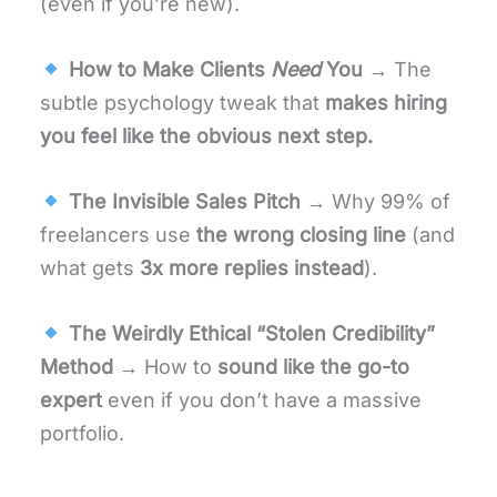
(even if you’re new).
How to Make Clients
Need
You
→ The
subtle psychology tweak that
makes hiring
you feel like the obvious next step.
The Invisible Sales Pitch
→ Why 99% of
freelancers use
the wrong closing line
(and
what gets
3x more replies instead
).
The Weirdly Ethical “Stolen Credibility”
Method
→ How to
sound like the go-to
expert
even if you don’t have a massive
portfolio.