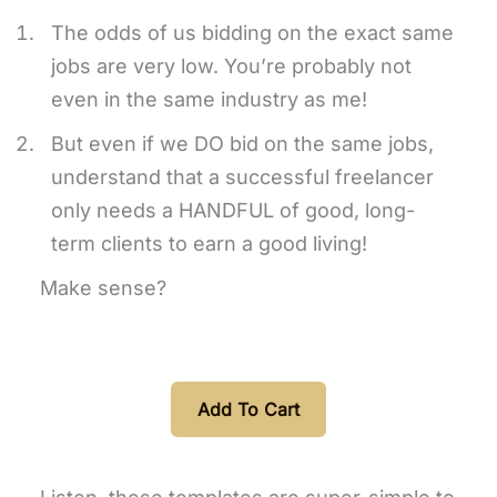
The odds of us bidding on the exact same
jobs are very low. You’re probably not
even in the same industry as me!
But even if we DO bid on the same jobs,
understand that a successful freelancer
only needs a HANDFUL of good, long-
term clients to earn a good living!
Make sense?
Add To Cart