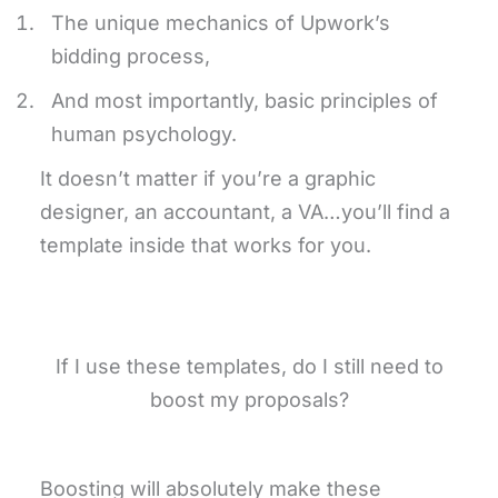
The unique mechanics of Upwork’s
bidding process,
And most importantly, basic principles of
human psychology.
It doesn’t matter if you’re a graphic
designer, an accountant, a VA…you’ll find a
template inside that works for you.
If I use these templates, do I still need to
boost my proposals?
Boosting will absolutely make these