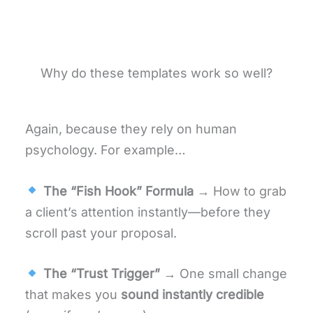
Why do these templates work so well?
Again, because they rely on human
psychology. For example…
The “Fish Hook” Formula
→ How to grab
a client’s attention instantly—before they
scroll past your proposal.
The “Trust Trigger”
→ One small change
that makes you
sound instantly credible