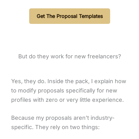
Get The Proposal Templates
But do they work for new freelancers?
Yes, they do. Inside the pack, I explain how
to modify proposals specifically for new
profiles with zero or very little experience.
Because my proposals aren’t industry-
specific. They rely on two things: