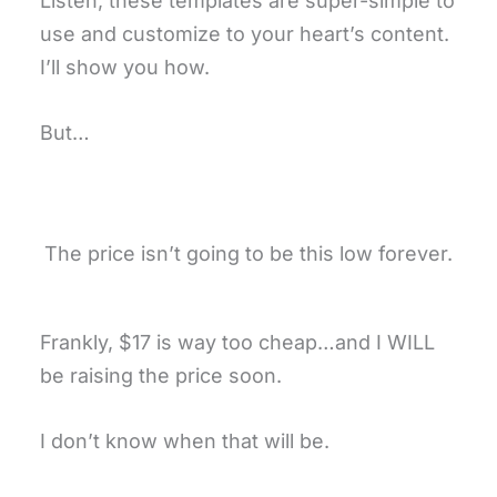
Listen, these templates are super-simple to
use and customize to your heart’s content.
I’ll show you how.
But…
The price isn’t going to be this low forever.
Frankly, $17 is way too cheap…and I WILL
be raising the price soon.
I don’t know when that will be.