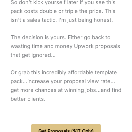
So don’t kick yourself later if you see this
pack costs double or triple the price. This
isn’t a sales tactic, I’m just being honest.
The decision is yours. Either go back to
wasting time and money Upwork proposals
that get ignored…
Or grab this incredibly affordable template
pack…increase your proposal view rate…
get more chances at winning jobs…and find
better clients.
Get Proposals ($17 Only)