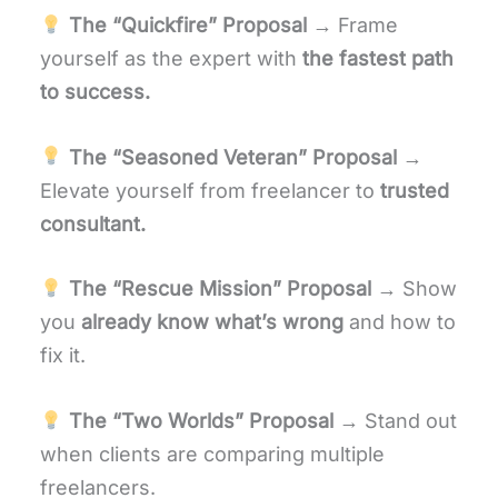
The “Quickfire” Proposal
→ Frame
yourself as the expert with
the fastest path
to success.
The “Seasoned Veteran” Proposal
→
Elevate yourself from freelancer to
trusted
consultant.
The “Rescue Mission” Proposal
→ Show
you
already know what’s wrong
and how to
fix it.
The “Two Worlds” Proposal
→ Stand out
when clients are comparing multiple
freelancers.