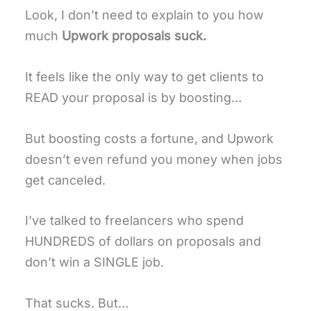
Look, I don’t need to explain to you how
much
Upwork proposals suck.
It feels like the only way to get clients to
READ your proposal is by boosting…
But boosting costs a fortune, and Upwork
doesn’t even refund you money when jobs
get canceled.
I’ve talked to freelancers who spend
HUNDREDS of dollars on proposals and
don’t win a SINGLE job.
That sucks. But…