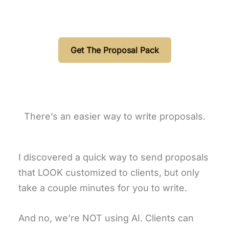
Get The Proposal Pack
There’s an easier way to write proposals.
I discovered a quick way to send proposals
that LOOK customized to clients, but only
take a couple minutes for you to write.
And no, we’re NOT using AI. Clients can