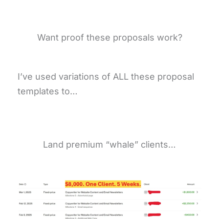
Want proof these proposals work?
I’ve used variations of ALL these proposal
templates to…
Land premium “whale” clients…