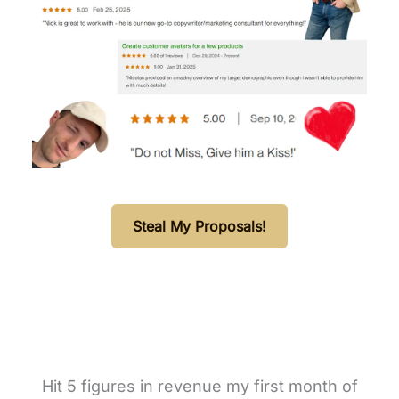
Steal My Proposals!
Hit 5 figures in revenue my first month of