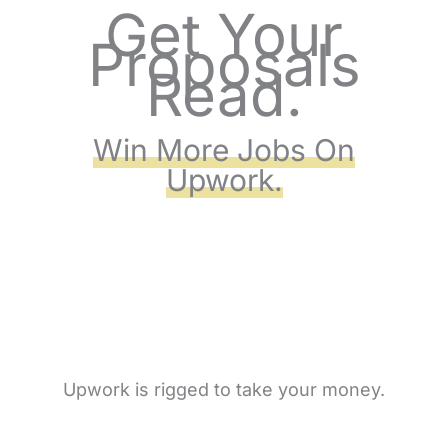
Get Your
Skip
Proposals
to
Read.
content
Win More Jobs On
Upwork.
Upwork is rigged to take your money.