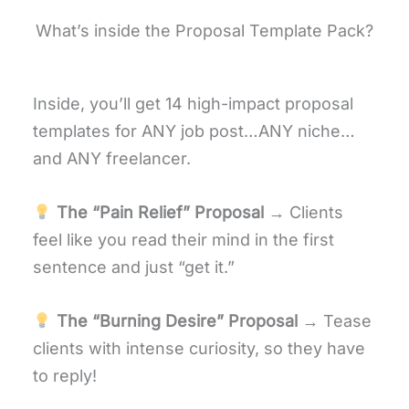
What’s inside the Proposal Template Pack?
Inside, you’ll get 14 high-impact proposal
templates for ANY job post…ANY niche…
and ANY freelancer.
The “Pain Relief” Proposal
→ Clients
feel like you read their mind in the first
sentence and just “get it.”
The “Burning Desire” Proposal
→ Tease
clients with intense curiosity, so they have
to reply!