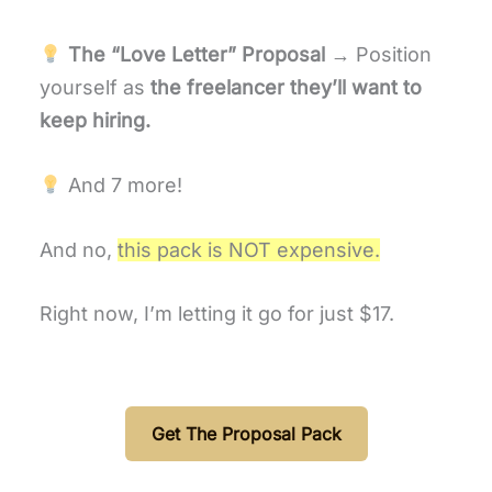
The “Love Letter” Proposal
→ Position
yourself as
the freelancer they’ll want to
keep hiring.
And 7 more!
And no,
this pack is NOT expensive.
Right now, I’m letting it go for just $17.
Get The Proposal Pack