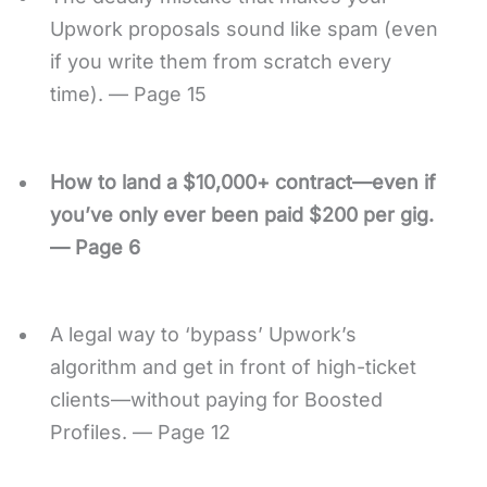
Upwork proposals sound like spam (even
if you write them from scratch every
time). — Page 15
How to land a $10,000+ contract—even if
you’ve only ever been paid $200 per gig.
— Page 6
A legal way to ‘bypass’ Upwork’s
algorithm and get in front of high-ticket
clients—without paying for Boosted
Profiles. — Page 12