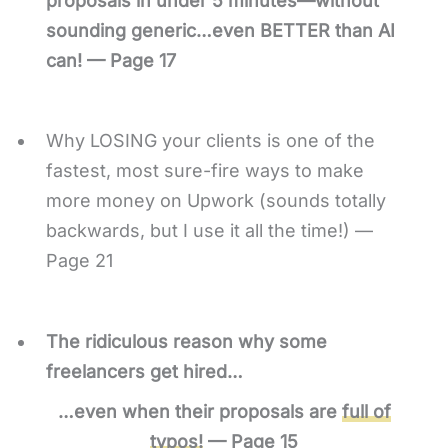
proposals in under 5 minutes—without
sounding generic…even BETTER than AI
can! — Page 17
Why LOSING your clients is one of the
fastest, most sure-fire ways to make
more money on Upwork (sounds totally
backwards, but I use it all the time!) —
Page 21
The ridiculous reason why some
freelancers get hired…
…even when their proposals are
full of
typos!
— Page 15