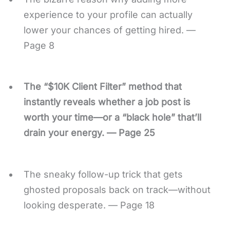
experience to your profile can actually
lower your chances of getting hired. —
Page 8
The “$10K Client Filter” method that
instantly reveals whether a job post is
worth your time—or a “black hole” that’ll
drain your energy. — Page 25
The sneaky follow-up trick that gets
ghosted proposals back on track—without
looking desperate. — Page 18