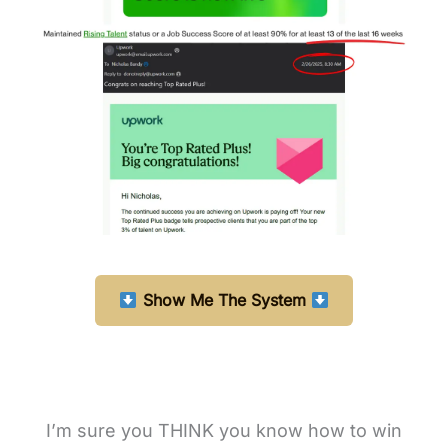
Show Me The System
I’m sure you THINK you know how to win