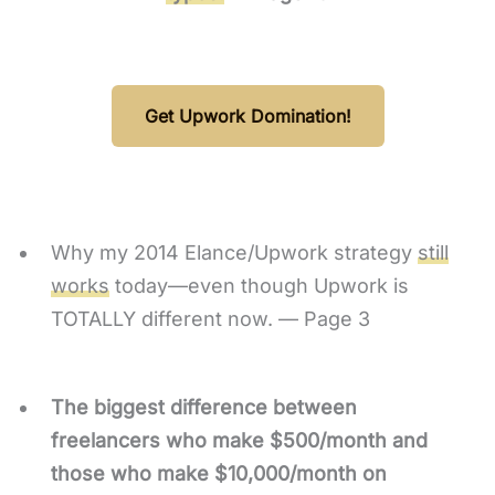
Get Upwork Domination!
Why my 2014 Elance/Upwork strategy
still
works
today—even though Upwork is
TOTALLY different now. — Page 3
The biggest difference between
freelancers who make $500/month and
those who make $10,000/month on