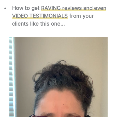
How to get
RAVING reviews and even
VIDEO TESTIMONIALS
from your
clients like this one…