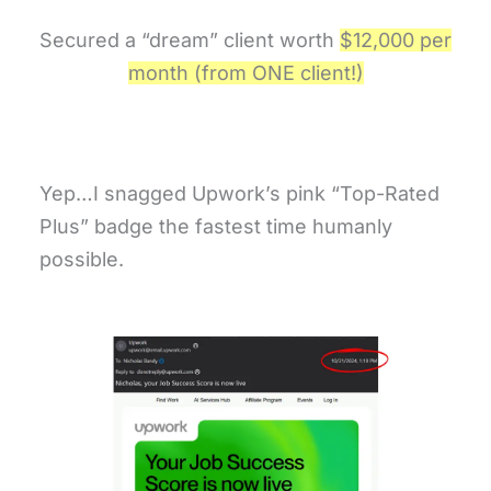
Secured a “dream” client worth
$12,000 per
month (from ONE client!)
Yep…I snagged Upwork’s pink “Top-Rated
Plus” badge the fastest time humanly
possible.