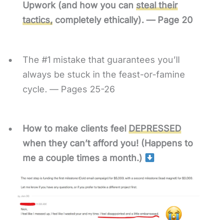
Upwork (and how you can
steal their
tactics,
completely ethically). — Page 20
The #1 mistake that guarantees you’ll
always be stuck in the feast-or-famine
cycle. — Pages 25-26
How to make clients feel
DEPRESSED
when they can’t afford you! (Happens to
me a couple times a month.)