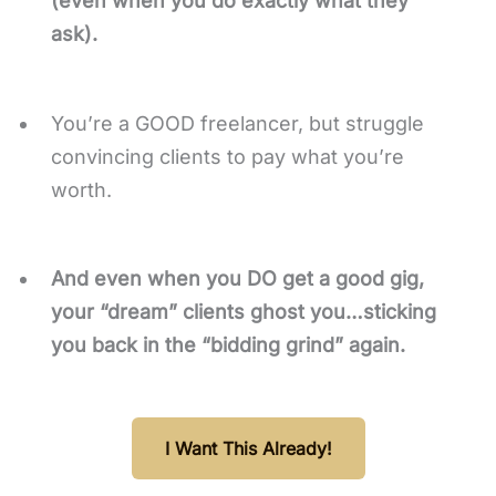
(even when you do exactly what they
ask).
You’re a GOOD freelancer, but struggle
convincing clients to pay what you’re
worth.
And even when you DO get a good gig,
your “dream” clients ghost you…sticking
you back in the “bidding grind” again.
I Want This Already!