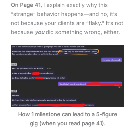
On Page 41,
I explain exactly why this
“strange” behavior happens—and no, it’s
not because your clients are “flaky.” It’s not
because
you
did something wrong, either.
How 1 milestone can lead to a 5-figure
gig
(when you read page 41).