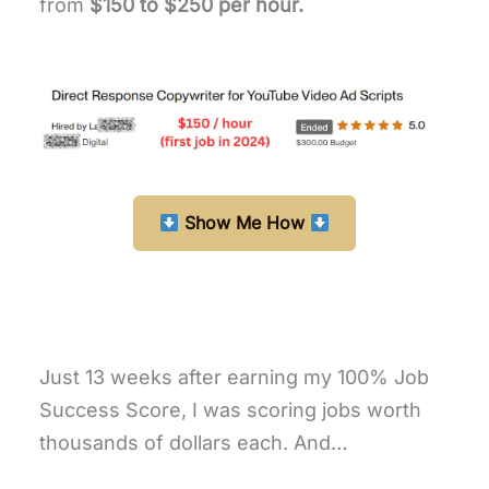
from
$150 to $250 per hour.
Show Me How
Just 13 weeks after earning my 100% Job
Success Score, I was scoring jobs worth
thousands of dollars each. And…