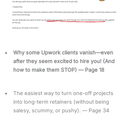
Why some Upwork clients vanish—even
after they seem excited to hire you! (And
how to make them STOP) — Page 18
The easiest way to turn one-off projects
into long-term retainers (without being
salesy, scummy, or pushy). — Page 34