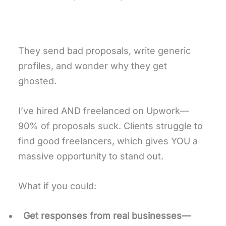
They send bad proposals, write generic
profiles, and wonder why they get
ghosted.
I’ve hired AND freelanced on Upwork—
90% of proposals suck. Clients struggle to
find good freelancers, which gives YOU a
massive opportunity to stand out.
What if you could:
Get responses from real businesses—