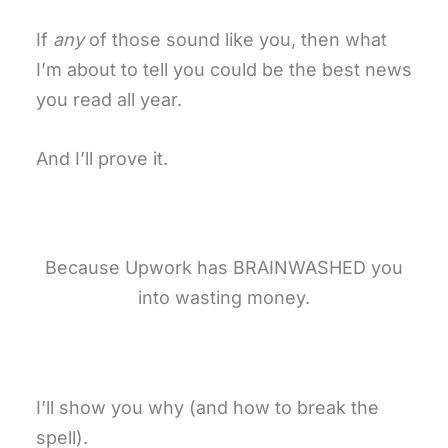
If
any
of those sound like you, then what
I’m about to tell you could be the best news
you read all year.
And I’ll prove it.
Because Upwork has BRAINWASHED you
into wasting money.
I’ll show you why (and how to break the
spell).