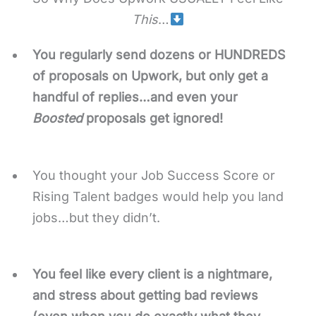
This
…
You regularly send dozens or HUNDREDS
of proposals on Upwork, but only get a
handful of replies…and even your
Boosted
proposals get ignored!
You thought your Job Success Score or
Rising Talent badges would help you land
jobs…but they didn’t.
You feel like every client is a nightmare,
and stress about getting bad reviews