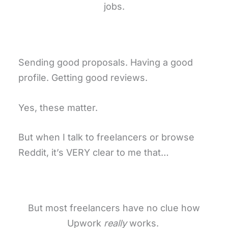
jobs.
Sending good proposals. Having a good
profile. Getting good reviews.
Yes, these matter.
But when I talk to freelancers or browse
Reddit, it’s VERY clear to me that…
But most freelancers have no clue how
Upwork
really
works.