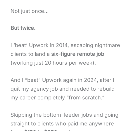
Not just once…
But twice.
I ‘beat’ Upwork in 2014, escaping nightmare
clients to land a
six-figure remote job
(working just 20 hours per week).
And I “beat” Upwork again in 2024, after I
quit my agency job and needed to rebuild
my career completely “from scratch.”
Skipping the bottom-feeder jobs and going
straight to clients who paid me anywhere