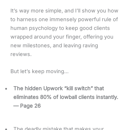
It’s way more simple, and I’ll show you how
to harness one immensely powerful rule of
human psychology to keep good clients
wrapped around your finger, offering you
new milestones, and leaving raving
reviews.
But let’s keep moving…
The hidden Upwork “kill switch” that
eliminates 80% of lowball clients instantly.
— Page 26
The deadly mistake that makes your