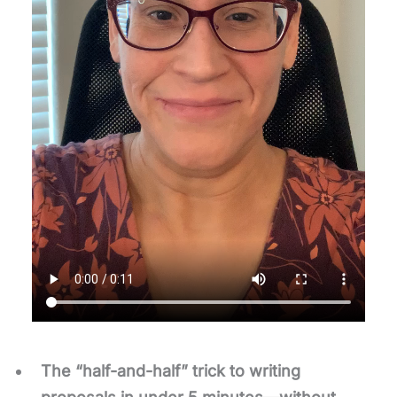
The “half-and-half”
trick to writing