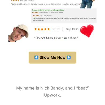
Show Me How
My name is Nick Bandy, and I “beat”
Upwork.