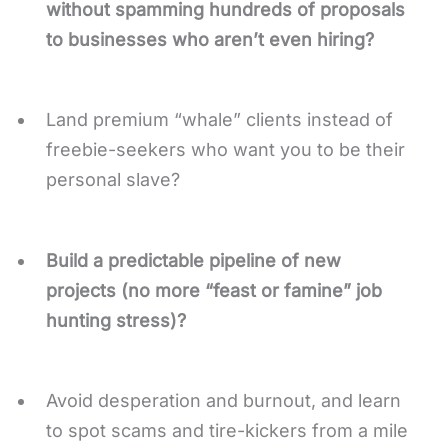
without spamming hundreds of proposals
to businesses who aren’t even hiring?
Land premium “whale” clients instead of
freebie-seekers who want you to be their
personal slave?
Build a predictable pipeline of new
projects (no more “feast or famine” job
hunting stress)?
Avoid desperation and burnout, and learn
to spot scams and tire-kickers from a mile