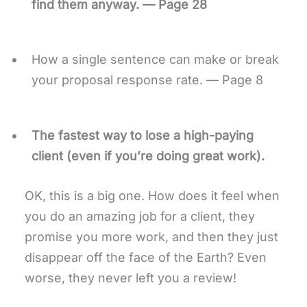
find them anyway. — Page 28
How a single sentence can make or break
your proposal response rate. — Page 8
The fastest way to lose a high-paying
client (even if you’re doing great work).
OK, this is a big one. How does it feel when
you do an amazing job for a client, they
promise you more work, and then they just
disappear off the face of the Earth? Even
worse, they never left you a review!