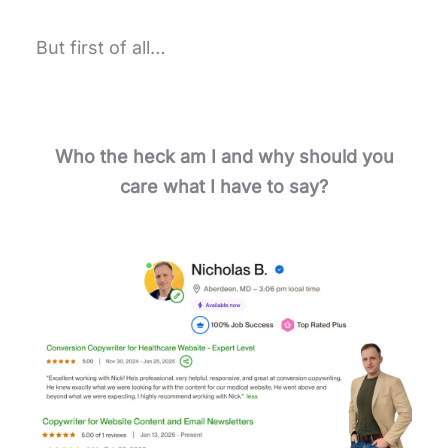
But first of all…
Who the heck am I and why should you
care what I have to say?