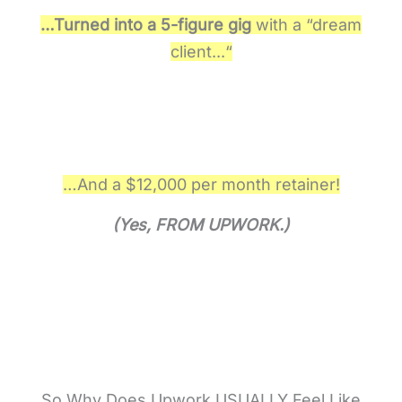
…Turned into a 5-figure gig
w
i
t
h
a
“
d
r
e
a
m
c
l
i
e
n
t
.
.
.
“
…And a $12,000 per month retainer!
(Yes, FROM UPWORK.)
So Why Does Upwork USUALLY Feel Like