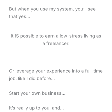
But when you use my system, you’ll see
that yes…
It IS possible to earn a low-stress living as
a freelancer.
Or leverage your experience into a full-time
job, like I did before…
Start your own business…
It’s really up to you, and…