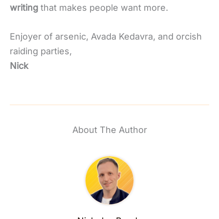
writing
that makes people want more.
Enjoyer of arsenic, Avada Kedavra, and orcish
raiding parties,
Nick
About The Author