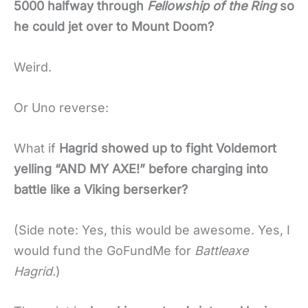
5000 halfway through
Fellowship of the Ring
so
he could jet over to Mount Doom?
Weird.
Or Uno reverse:
What if
Hagrid showed up to fight Voldemort
yelling “AND MY AXE!” before charging into
battle like a Viking berserker?
(Side note: Yes, this would be awesome. Yes, I
would fund the GoFundMe for
Battleaxe
Hagrid.
)