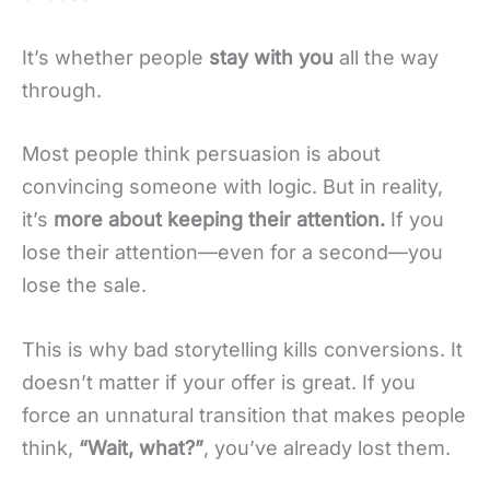
It’s whether people
stay with you
all the way
through.
Most people think persuasion is about
convincing someone with logic. But in reality,
it’s
more about keeping their attention.
If you
lose their attention—even for a second—you
lose the sale.
This is why bad storytelling kills conversions. It
doesn’t matter if your offer is great. If you
force an unnatural transition that makes people
think,
“Wait, what?”
, you’ve already lost them.