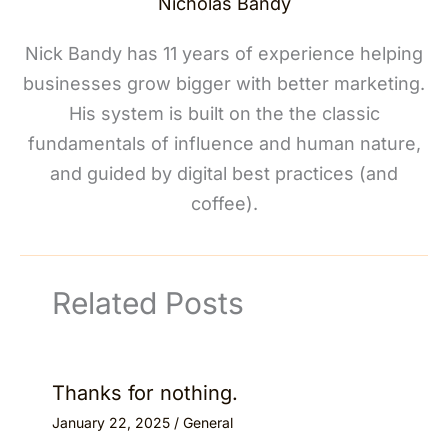
Nicholas Bandy
Nick Bandy has 11 years of experience helping
businesses grow bigger with better marketing.
His system is built on the the classic
fundamentals of influence and human nature,
and guided by digital best practices (and
coffee).
Related Posts
Thanks for nothing.
January 22, 2025
/
General