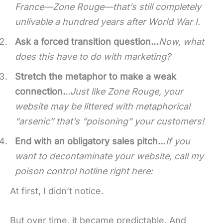
France—Zone Rouge—that’s still completely
unlivable a hundred years after World War I.
Ask a forced transition question…
Now, what
does this have to do with marketing?
Stretch the metaphor to make a weak
connection.
..
Just like Zone Rouge, your
website may be littered with metaphorical
“arsenic” that’s “poisoning” your customers!
End with an obligatory sales pitch…
If you
want to decontaminate your website, call my
poison control hotline right here:
At first, I didn’t notice.
But over time, it became predictable. And