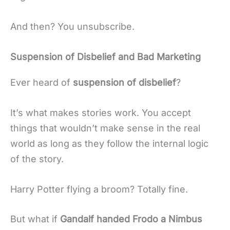
And then? You unsubscribe.
Suspension of Disbelief and Bad Marketing
Ever heard of
suspension of disbelief
?
It’s what makes stories work. You accept
things that wouldn’t make sense in the real
world as long as they follow the internal logic
of the story.
Harry Potter flying a broom? Totally fine.
But what if
Gandalf handed Frodo a Nimbus