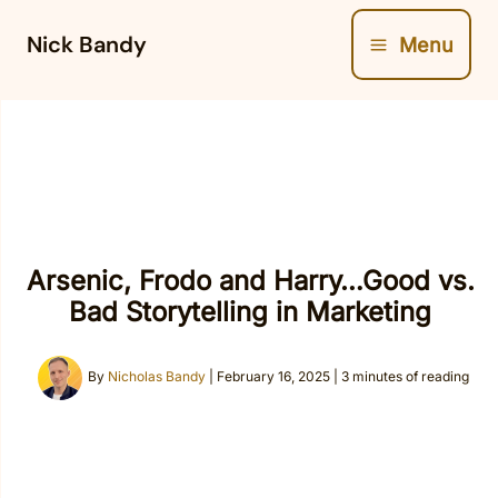
Skip
Nick Bandy
Menu
to
content
Arsenic, Frodo and Harry…Good vs.
Bad Storytelling in Marketing
By
Nicholas Bandy
|
February 16, 2025
|
3 minutes of reading