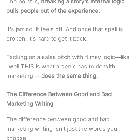
The point is,
breaking a story’s internal logic
pulls people out of the experience.
It’s jarring. It feels off. And once that spell is
broken, it’s hard to get it back.
Tacking on a sales pitch with flimsy logic—like
“well THIS is what arsenic has to do with
marketing”—
does the same thing.
The Difference Between Good and Bad
Marketing Writing
The difference between good and bad
marketing writing isn’t just the words you
choose.