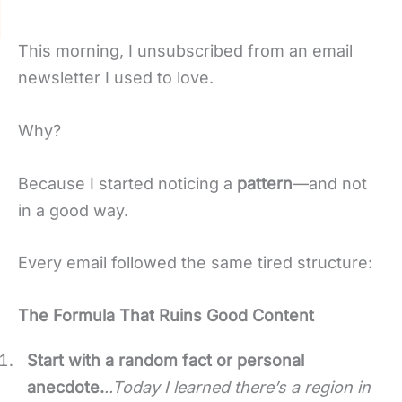
This morning, I unsubscribed from an email
newsletter I used to love.
Why?
Because I started noticing a
pattern
—and not
in a good way.
Every email followed the same tired structure:
The Formula That Ruins Good Content
Start with a random fact or personal
anecdote.
..
Today I learned there’s a region in