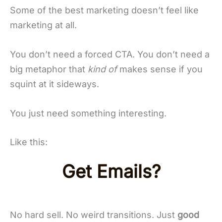
Some of the best marketing doesn’t feel like
marketing at all.
You don’t need a forced CTA. You don’t need a
big metaphor that
kind of
makes sense if you
squint at it sideways.
You just need something interesting.
Like this:
Get Emails?
No hard sell. No weird transitions. Just
good