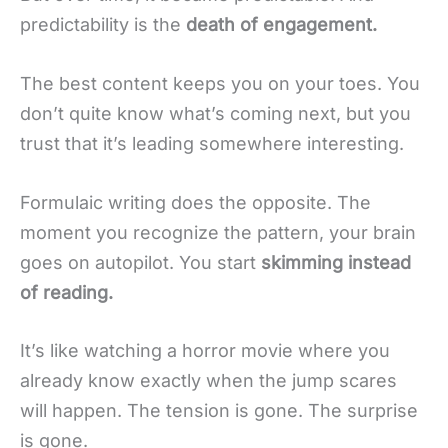
predictability is the
death of engagement.
The best content keeps you on your toes. You
don’t quite know what’s coming next, but you
trust that it’s leading somewhere interesting.
Formulaic writing does the opposite. The
moment you recognize the pattern, your brain
goes on autopilot. You start
skimming instead
of reading.
It’s like watching a horror movie where you
already know exactly when the jump scares
will happen. The tension is gone. The surprise
is gone.