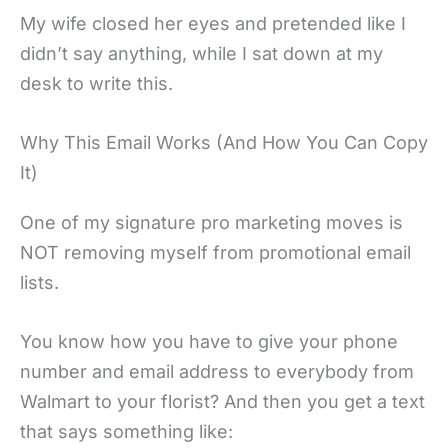
My wife closed her eyes and pretended like I
didn’t say anything, while I sat down at my
desk to write this.
Why This Email Works (And How You Can Copy
It)
One of my signature pro marketing moves is
NOT removing myself from promotional email
lists.
You know how you have to give your phone
number and email address to everybody from
Walmart to your florist? And then you get a text
that says something like: