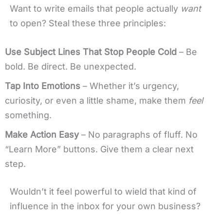
Want to write emails that people actually
want
to open? Steal these three principles:
Use Subject Lines That Stop People Cold
– Be
bold. Be direct. Be unexpected.
Tap Into Emotions
– Whether it’s urgency,
curiosity, or even a little shame, make them
feel
something.
Make Action Easy
– No paragraphs of fluff. No
“Learn More” buttons. Give them a clear next
step.
Wouldn’t it feel powerful to wield that kind of
influence in the inbox for your own business?