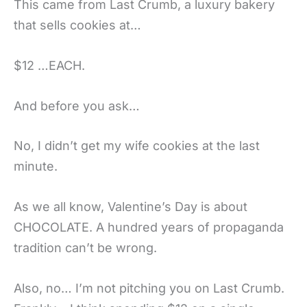
This came from Last Crumb, a luxury bakery
that sells cookies at…
$12 …EACH.
And before you ask…
No, I didn’t get my wife cookies at the last
minute.
As we all know, Valentine’s Day is about
CHOCOLATE. A hundred years of propaganda
tradition can’t be wrong.
Also, no… I’m not pitching you on Last Crumb.