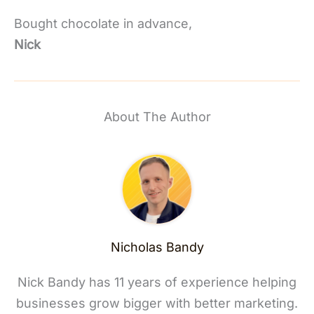
Bought chocolate in advance,
Nick
About The Author
Nicholas Bandy
Nick Bandy has 11 years of experience helping
businesses grow bigger with better marketing.