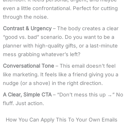
even a little confrontational. Perfect for cutting
through the noise.
Contrast & Urgency
– The body creates a clear
“good vs. bad” scenario. Do you want to be a
planner with high-quality gifts, or a last-minute
mess grabbing whatever’s left?
Conversational Tone
– This email doesn’t feel
like marketing. It feels like a friend giving you a
nudge (or a shove) in the right direction.
A Clear, Simple CTA
– “Don’t mess this up →” No
fluff. Just action.
How You Can Apply This To Your Own Emails