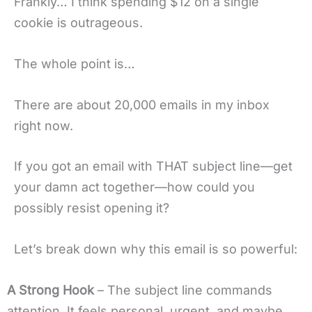
Frankly… I think spending $12 on a single
cookie is outrageous.
The whole point is…
There are about 20,000 emails in my inbox
right now.
If you got an email with THAT subject line—get
your damn act together—how could you
possibly resist opening it?
Let’s break down why this email is so powerful:
A Strong Hook
– The subject line commands
attention. It feels personal, urgent, and maybe