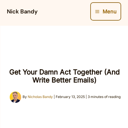
Skip
Nick Bandy
Menu
to
content
Get Your Damn Act Together (And
Write Better Emails)
By
Nicholas Bandy
|
February 13, 2025
|
3 minutes of reading