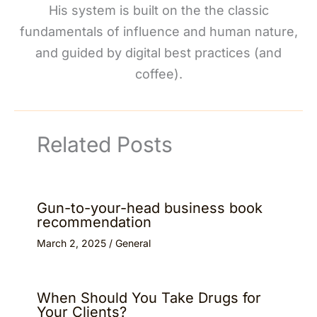
His system is built on the the classic
fundamentals of influence and human nature,
and guided by digital best practices (and
coffee).
Related Posts
Gun-to-your-head business book
recommendation
March 2, 2025
/
General
When Should You Take Drugs for
Your Clients?