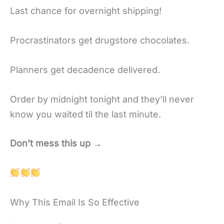
Last chance for overnight shipping!
Procrastinators get drugstore chocolates.
Planners get decadence delivered.
Order by midnight tonight and they’ll never
know you waited til the last minute.
Don’t mess this up →
Why This Email Is So Effective