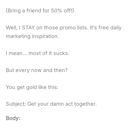
(Bring a friend for 50% off!)
Well, I STAY on those promo lists. It’s free daily
marketing inspiration.
I mean… most of it sucks.
But every now and then?
You get gold like this:
Subject: Get your damn act together.
Body: