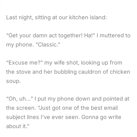
Last night, sitting at our kitchen island:
“Get your damn act together! Ha!” I muttered to
my phone. “Classic.”
“Excuse me?” my wife shot, looking up from
the stove and her bubbling cauldron of chicken
soup.
“Oh, uh…” I put my phone down and pointed at
the screen. “Just got one of the best email
subject lines I’ve ever seen. Gonna go write
about it.”