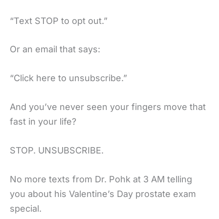
“Text STOP to opt out.”
Or an email that says:
“Click here to unsubscribe.”
And you’ve never seen your fingers move that
fast in your life?
STOP. UNSUBSCRIBE.
No more texts from Dr. Pohk at 3 AM telling
you about his Valentine’s Day prostate exam
special.