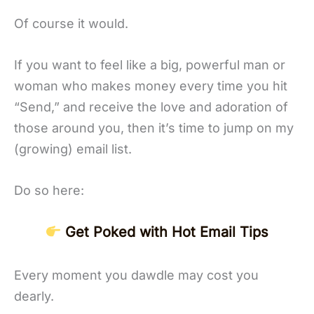
Of course it would.
If you want to feel like a big, powerful man or
woman who makes money every time you hit
“Send,” and receive the love and adoration of
those around you, then it’s time to jump on my
(growing) email list.
Do so here:
Get Poked with Hot Email Tips
Every moment you dawdle may cost you
dearly.