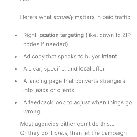
Here’s what
actually
matters in paid traffic:
Right
location targeting
(like, down to ZIP
codes if needed)
Ad copy that speaks to buyer
intent
A clear, specific, and
local
offer
A landing page that converts strangers
into leads or clients
A feedback loop to adjust when things go
wrong
Most agencies either don’t do this…
Or they do it
once
, then let the campaign