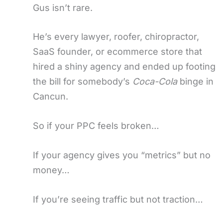
Gus isn’t rare.
He’s every lawyer, roofer, chiropractor,
SaaS founder, or ecommerce store that
hired a shiny agency and ended up footing
the bill for somebody’s
Coca-Cola
binge in
Cancun.
So if your PPC feels broken…
If your agency gives you “metrics” but no
money…
If you’re seeing traffic but not traction…