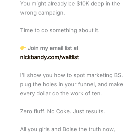
You might already be $10K deep in the
wrong campaign.
Time to do something about it.
Join my email list at
nickbandy.com/waitlist
I’ll show you how to spot marketing BS,
plug the holes in your funnel, and make
every dollar do the work of ten.
Zero fluff. No Coke. Just results.
All you girls and Boise the truth now,