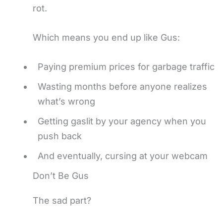
rot.
Which means you end up like Gus:
Paying premium prices for garbage traffic
Wasting months before anyone realizes
what’s wrong
Getting gaslit by your agency when you
push back
And eventually, cursing at your webcam
Don’t Be Gus
The sad part?