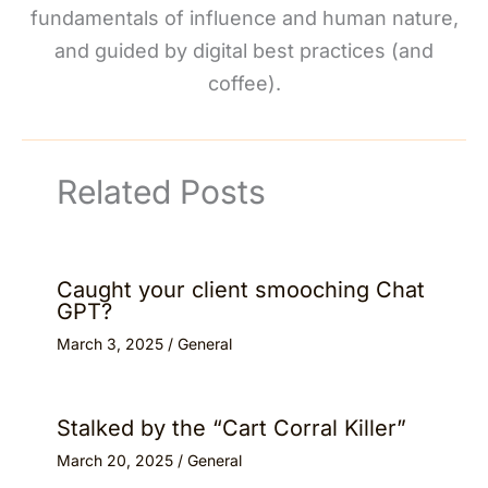
fundamentals of influence and human nature,
and guided by digital best practices (and
coffee).
Related Posts
Caught your client smooching Chat
GPT?
March 3, 2025
/
General
Stalked by the “Cart Corral Killer”
March 20, 2025
/
General