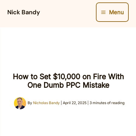
Skip
Nick Bandy
Menu
to
content
How to Set $10,000 on Fire With
One Dumb PPC Mistake
By
Nicholas Bandy
|
April 22, 2025
|
3 minutes of reading