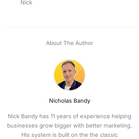
Nick
About The Author
Nicholas Bandy
Nick Bandy has 11 years of experience helping
businesses grow bigger with better marketing.
His system is built on the the classic