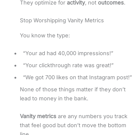
They optimize for
activity
, not
outcomes
.
Stop Worshipping Vanity Metrics
You know the type:
“Your ad had 40,000 impressions!”
“Your clickthrough rate was great!”
“We got 700 likes on that Instagram post!”
None of those things matter if they don’t
lead to money in the bank.
Vanity metrics
are any numbers you track
that feel good but don’t move the bottom
line.