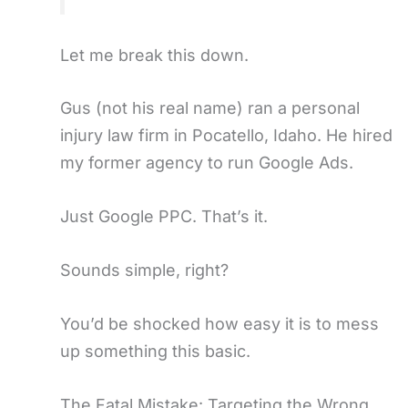
Let me break this down.
Gus (not his real name) ran a personal
injury law firm in Pocatello, Idaho. He hired
my former agency to run Google Ads.
Just Google PPC. That’s it.
Sounds simple, right?
You’d be shocked how easy it is to mess
up something this basic.
The Fatal Mistake: Targeting the Wrong