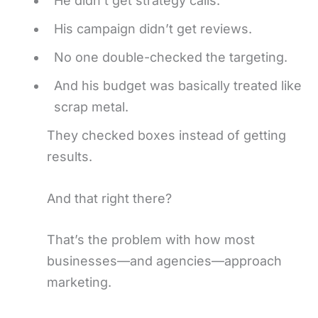
He didn’t get strategy calls.
His campaign didn’t get reviews.
No one double-checked the targeting.
And his budget was basically treated like
scrap metal.
They checked boxes instead of getting
results.
And that right there?
That’s the problem with how most
businesses—and agencies—approach
marketing.