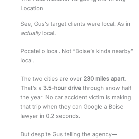
Location
See, Gus’s target clients were local. As in
actually
local.
Pocatello local. Not “Boise’s kinda nearby”
local.
The two cities are over
230 miles apart
.
That’s a
3.5-hour drive
through snow half
the year. No car accident victim is making
that trip when they can Google a Boise
lawyer in 0.2 seconds.
But despite Gus telling the agency—