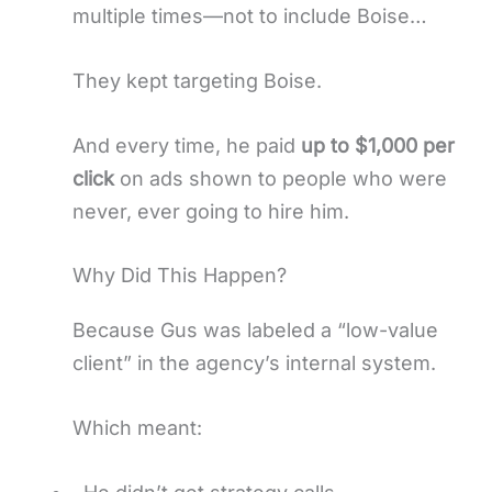
multiple times—not to include Boise…
They kept targeting Boise.
And every time, he paid
up to $1,000 per
click
on ads shown to people who were
never, ever going to hire him.
Why Did This Happen?
Because Gus was labeled a “low-value
client” in the agency’s internal system.
Which meant: