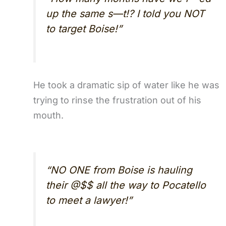
up the same s—t!? I told you NOT
to target Boise!”
He took a dramatic sip of water like he was
trying to rinse the frustration out of his
mouth.
“NO ONE from Boise is hauling
their @$$ all the way to Pocatello
to meet a lawyer!”