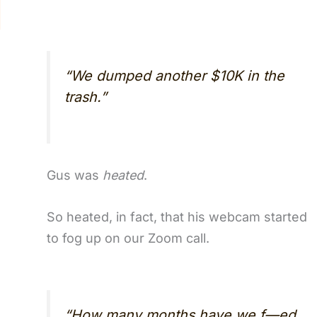
“We dumped another $10K in the
trash.”
Gus was
heated
.
So heated, in fact, that his webcam started
to fog up on our Zoom call.
“How many months have we f—ed