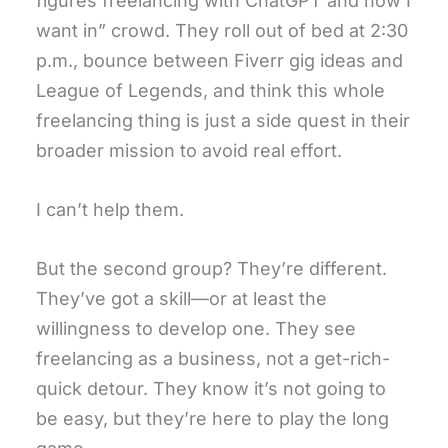
figures freelancing with ChatGPT and now I
want in” crowd. They roll out of bed at 2:30
p.m., bounce between Fiverr gig ideas and
League of Legends, and think this whole
freelancing thing is just a side quest in their
broader mission to avoid real effort.
I can’t help them.
But the second group? They’re different.
They’ve got a skill—or at least the
willingness to develop one. They see
freelancing as a business, not a get-rich-
quick detour. They know it’s not going to
be easy, but they’re here to play the long