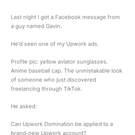
Last night I got a Facebook message from
a guy named Gavin.
He’d seen one of my Upwork ads.
Profile pic: yellow aviator sunglasses.
Anime baseball cap. The unmistakable look
of someone who just discovered
freelancing through TikTok.
He asked:
Can Upwork Domination be applied to a
brand-new Upwork account?