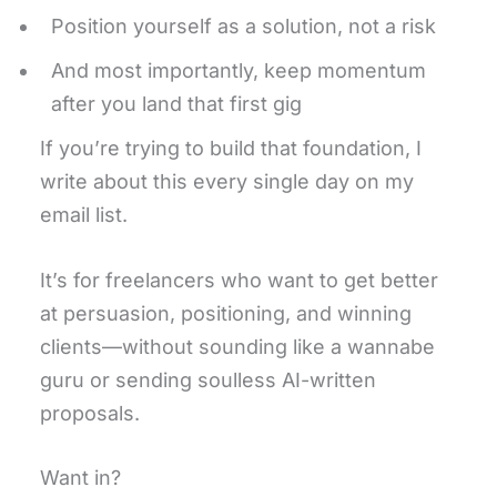
Position yourself as a solution, not a risk
And most importantly, keep momentum
after you land that first gig
If you’re trying to build that foundation, I
write about this every single day on my
email list.
It’s for freelancers who want to get better
at persuasion, positioning, and winning
clients—without sounding like a wannabe
guru or sending soulless AI-written
proposals.
Want in?