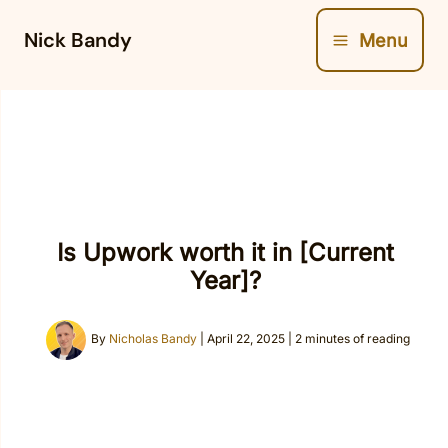
Skip
Nick Bandy
Menu
to
content
Is Upwork worth it in [Current
Year]?
By
Nicholas Bandy
|
April 22, 2025
|
2 minutes of reading