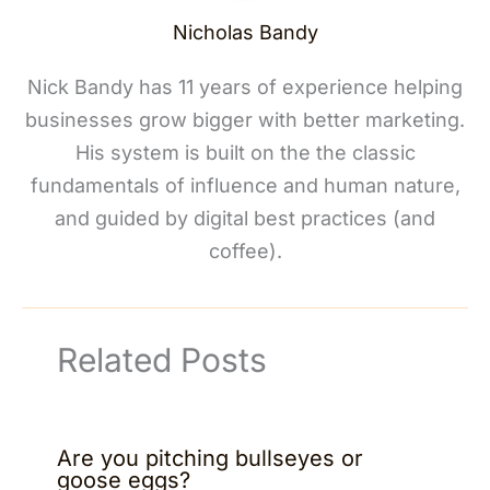
Nicholas Bandy
Nick Bandy has 11 years of experience helping
businesses grow bigger with better marketing.
His system is built on the the classic
fundamentals of influence and human nature,
and guided by digital best practices (and
coffee).
Related Posts
Are you pitching bullseyes or
goose eggs?