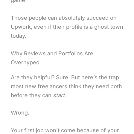
game.
Those people can absolutely succeed on
Upwork, even if their profile is a ghost town
today.
Why Reviews and Portfolios Are
Overhyped
Are they helpful? Sure. But here’s the trap:
most new freelancers think they need both
before they can
start
.
Wrong.
Your first job won’t come because of your