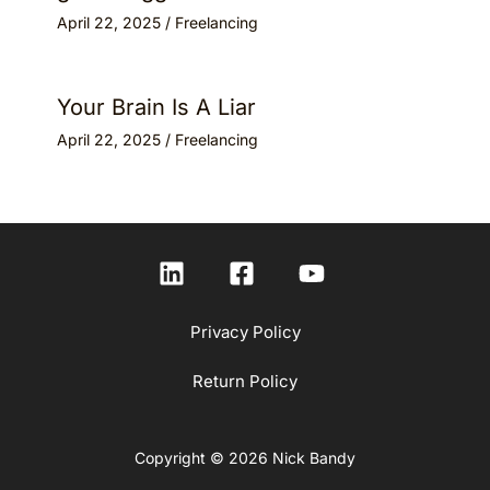
April 22, 2025
/
Freelancing
Your Brain Is A Liar
April 22, 2025
/
Freelancing
Privacy Policy
Return Policy
Copyright © 2026 Nick Bandy