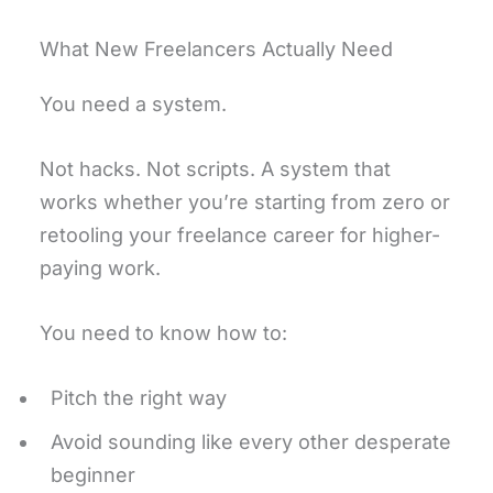
What New Freelancers Actually Need
You need a system.
Not hacks. Not scripts. A system that
works whether you’re starting from zero or
retooling your freelance career for higher-
paying work.
You need to know how to:
Pitch the right way
Avoid sounding like every other desperate
beginner