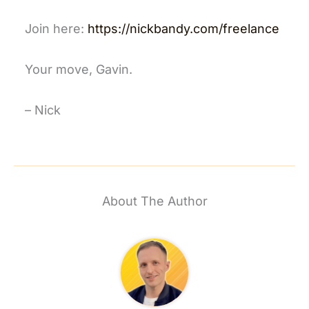
Join here:
https://nickbandy.com/freelance
Your move, Gavin.
– Nick
About The Author