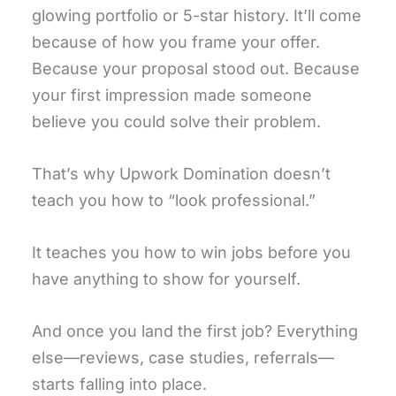
glowing portfolio or 5-star history. It’ll come
because of how you frame your offer.
Because your proposal stood out. Because
your first impression made someone
believe you could solve their problem.
That’s why Upwork Domination doesn’t
teach you how to “look professional.”
It teaches you how to win jobs before you
have anything to show for yourself.
And once you land the first job? Everything
else—reviews, case studies, referrals—
starts falling into place.