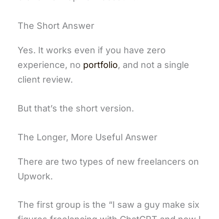
The Short Answer
Yes. It works even if you have zero
experience, no
portfolio
, and not a single
client review.
But that’s the short version.
The Longer, More Useful Answer
There are two types of new freelancers on
Upwork.
The first group is the “I saw a guy make six