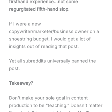
firsthand experience…not some
regurgitated fifth-hand slop
.
If I were a new
copywriter/marketer/business owner on a
shoestring budget, I would get a lot of
insights out of reading that post.
Yet all subreddits universally panned the
post.
Takeaway?
Don’t make your sole goal in content
production to be “teaching.” Doesn’t matter