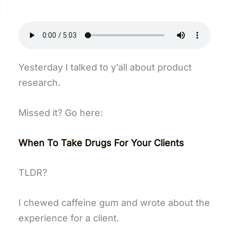
Yesterday I talked to y’all about product
research.
Missed it? Go here:
When To Take Drugs For Your Clients
TLDR?
I chewed caffeine gum and wrote about the
experience for a client.