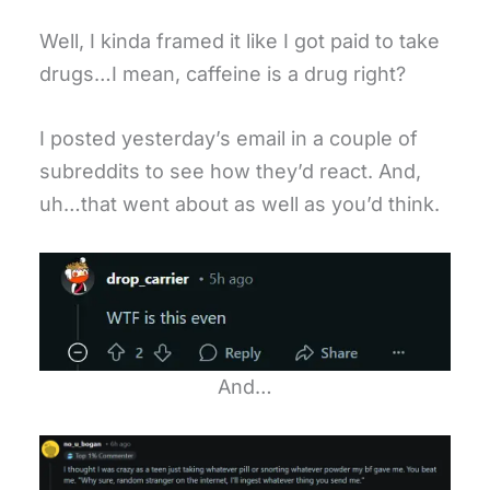
Well, I kinda framed it like I got paid to take
drugs…I mean, caffeine is a drug right?
I posted yesterday’s email in a couple of
subreddits to see how they’d react. And,
uh…that went about as well as you’d think.
And…