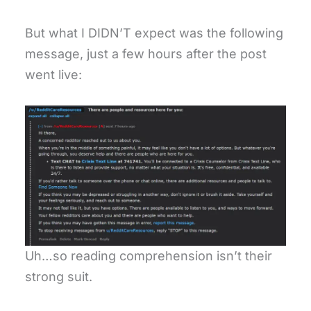
But what I DIDN’T expect was the following
message, just a few hours after the post
went live:
Uh…so reading comprehension isn’t their
strong suit.