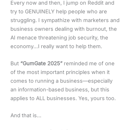
Every now and then, I jump on Reddit and
try to GENUINELY help people who are
struggling. I sympathize with marketers and
business owners dealing with burnout, the
AI menace threatening job security, the
economy…I really want to help them.
But
“GumGate 2025”
reminded me of one
of the most important principles when it
comes to running a business—especially
an information-based business, but this
applies to ALL businesses. Yes, yours too.
And that is…