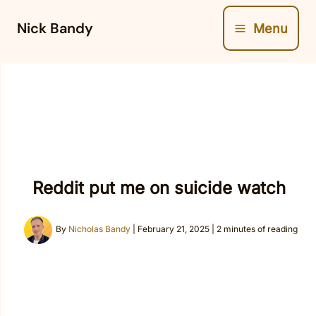
Skip
Nick Bandy
Menu
to
content
Reddit put me on suicide watch
By
Nicholas Bandy
|
February 21, 2025
|
2 minutes of reading