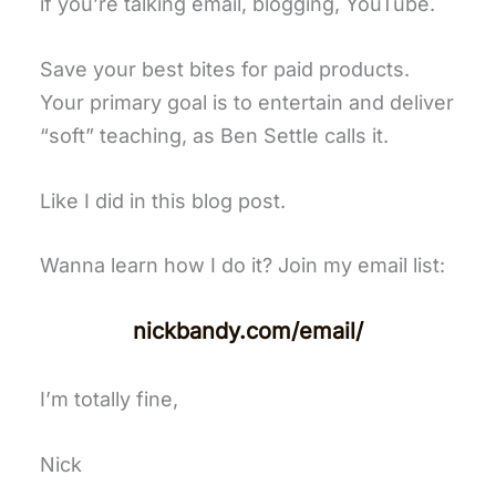
if you’re talking email, blogging, YouTube.
Save your best bites for paid products.
Your primary goal is to entertain and deliver
“soft” teaching, as Ben Settle calls it.
Like I did in this blog post.
Wanna learn how I do it? Join my email list:
nickbandy.com/email/
I’m totally fine,
Nick