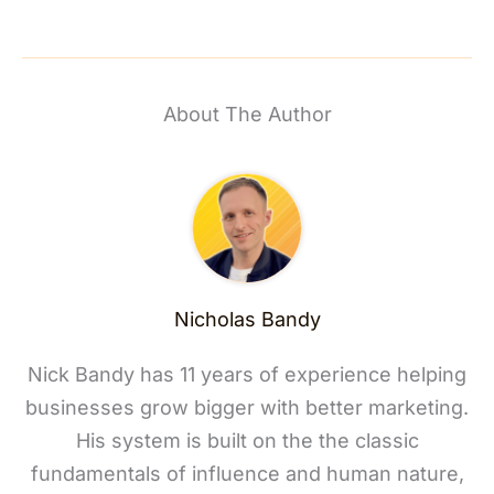
About The Author
Nicholas Bandy
Nick Bandy has 11 years of experience helping
businesses grow bigger with better marketing.
His system is built on the the classic
fundamentals of influence and human nature,