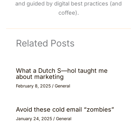
and guided by digital best practices (and
coffee).
Related Posts
What a Dutch S—hol taught me
about marketing
February 8, 2025
/
General
Avoid these cold email “zombies”
January 24, 2025
/
General