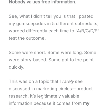
Nobody values free information.
See, what I didn’t tell you is that I posted
my gumscepades in 5 different subreddits,
worded differently each time to “A/B/C/D/E”
test the outcome.
Some were short. Some were long. Some
were story-based. Some got to the point
quickly.
This was on a topic that I
rarely
see
discussed in marketing circles—product
research. It’s legitimately valuable
information because it comes from
my