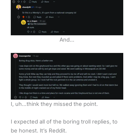
And…
I, uh…think they missed the point.
I expected all of the boring troll replies, to
be honest. It’s Reddit.