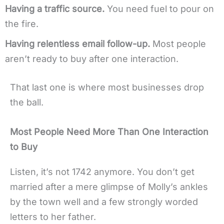
Having a traffic source.
You need fuel to pour on
the fire.
Having relentless email follow-up.
Most people
aren’t ready to buy after one interaction.
That last one is where most businesses drop
the ball.
Most People Need More Than One Interaction
to Buy
Listen, it’s not 1742 anymore. You don’t get
married after a mere glimpse of Molly’s ankles
by the town well and a few strongly worded
letters to her father.