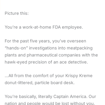
Picture this:
You’re a work-at-home FDA employee.
For the past five years, you’ve overseen
“hands-on” investigations into meatpacking
plants and pharmaceutical companies with the
hawk-eyed precision of an ace detective.
…All from the comfort of your Krispy Kreme
donut-littered, particle board desk.
You’re basically, literally Captain America. Our
nation and people would be lost without you.