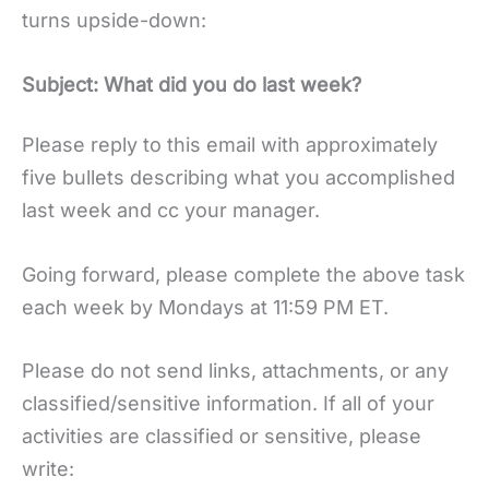
turns upside-down:
Subject: What did you do last week?
Please reply to this email with approximately
five bullets describing what you accomplished
last week and cc your manager.
Going forward, please complete the above task
each week by Mondays at 11:59 PM ET.
Please do not send links, attachments, or any
classified/sensitive information. If all of your
activities are classified or sensitive, please
write: