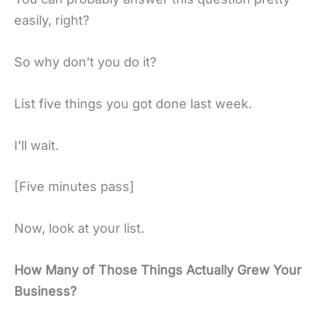
easily, right?
So why don’t you do it?
List five things you got done last week.
I’ll wait.
[Five minutes pass]
Now, look at your list.
How Many of Those Things Actually Grew Your
Business?