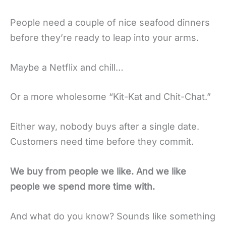
People need a couple of nice seafood dinners
before they’re ready to leap into your arms.
Maybe a Netflix and chill…
Or a more wholesome “Kit-Kat and Chit-Chat.”
Either way, nobody buys after a single date.
Customers need time before they commit.
We buy from people we like. And we like
people we spend more time with.
And what do you know? Sounds like something