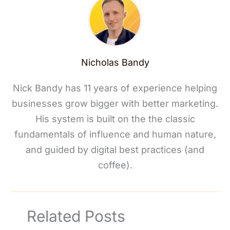
Nicholas Bandy
Nick Bandy has 11 years of experience helping
businesses grow bigger with better marketing.
His system is built on the the classic
fundamentals of influence and human nature,
and guided by digital best practices (and
coffee).
Related Posts