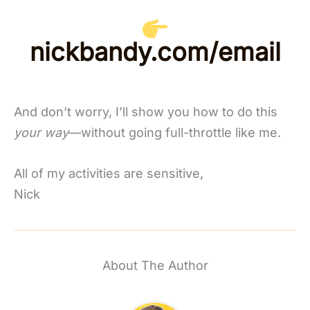
nickbandy.com/email
And don’t worry, I’ll show you how to do this
your way
—without going full-throttle like me.
All of my activities are sensitive,
Nick
About The Author