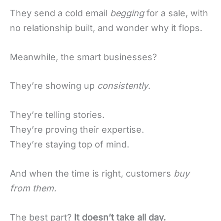
They send a cold email
begging
for a sale, with
no relationship built, and wonder why it flops.
Meanwhile, the smart businesses?
They’re showing up
consistently
.
They’re telling stories.
They’re proving their expertise.
They’re staying top of mind.
And when the time is right, customers
buy
from them.
The best part?
It doesn’t take all day.