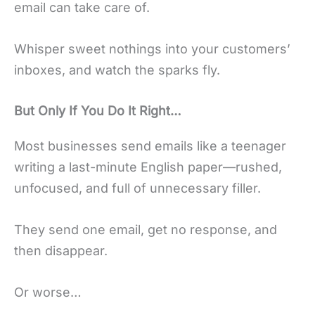
email can take care of.
Whisper sweet nothings into your customers’
inboxes, and watch the sparks fly.
But Only If You Do It Right…
Most businesses send emails like a teenager
writing a last-minute English paper—rushed,
unfocused, and full of unnecessary filler.
They send one email, get no response, and
then disappear.
Or worse…