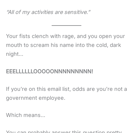
“All of my activities are sensitive.”
Your fists clench with rage, and you open your
mouth to scream his name into the cold, dark
night…
EEELLLLLLOOOOONNNNNNNNN!
If you’re on this email list, odds are you’re not a
government employee.
Which means…
You can probably answer this question pretty