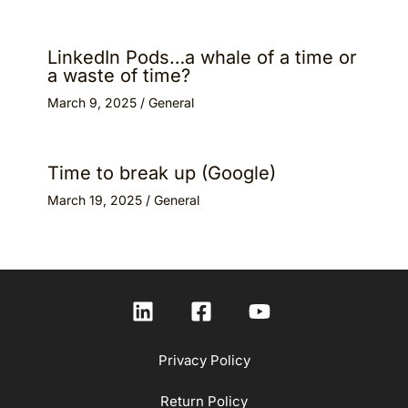
LinkedIn Pods…a whale of a time or
a waste of time?
March 9, 2025
/
General
Time to break up (Google)
March 19, 2025
/
General
Privacy Policy
Return Policy