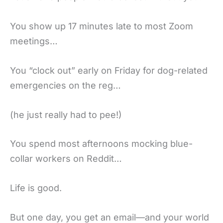
You show up 17 minutes late to most Zoom
meetings…
You “clock out” early on Friday for dog-related
emergencies on the reg…
(he just really had to pee!)
You spend most afternoons mocking blue-
collar workers on Reddit…
Life is good.
But one day, you get an email—and your world