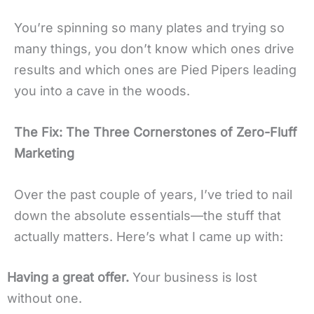
You’re spinning so many plates and trying so
many things, you don’t know which ones drive
results and which ones are Pied Pipers leading
you into a cave in the woods.
The Fix: The Three Cornerstones of Zero-Fluff
Marketing
Over the past couple of years, I’ve tried to nail
down the absolute essentials—the stuff that
actually matters. Here’s what I came up with:
Having a great offer.
Your business is lost
without one.