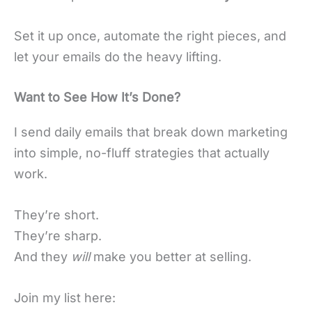
Set it up once, automate the right pieces, and
let your emails do the heavy lifting.
Want to See How It’s Done?
I send daily emails that break down marketing
into simple, no-fluff strategies that actually
work.
They’re short.
They’re sharp.
And they
will
make you better at selling.
Join my list here: