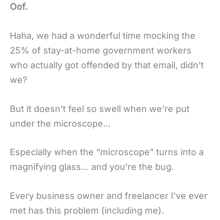
Oof.
Haha, we had a wonderful time mocking the
25% of stay-at-home government workers
who actually got offended by that email, didn’t
we?
But it doesn’t feel so swell when we’re put
under the microscope…
Especially when the “microscope” turns into a
magnifying glass… and you’re the bug.
Every business owner and freelancer I’ve ever
met has this problem (including me).